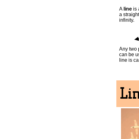
A
line
is 
a straigh
infinity.
Any two p
can be us
line is c