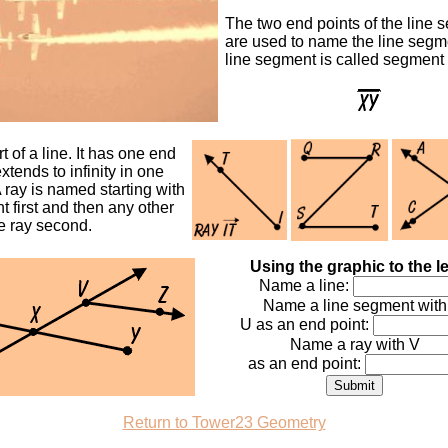
The two end points of the line 
are used to name the line segm
line segment is called segment
t of a line. It has one end
xtends to infinity in one
A ray is named starting with
nt first and then any other
e ray second.
Using the graphic to the le
Name a line:
Name a line segment with
U as an end point:
Name a ray with V
as an end point:
Return to Tower23 Geometry