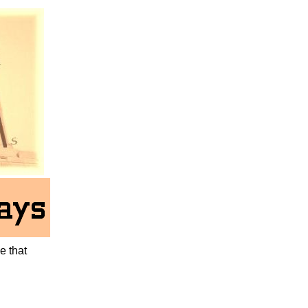
ne that