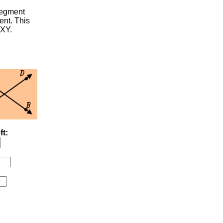
segment
ent. This
 XY.
ft: