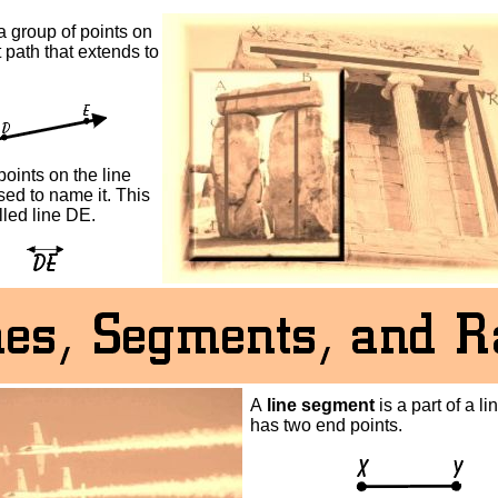
a group of points on
t path that extends to
oints on the line
ed to name it. This
alled line DE.
A
line segment
is a part of a li
has two end points.