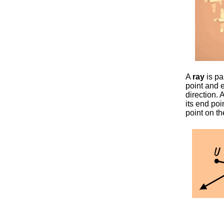
A
ray
is par
point and e
direction. 
its end poi
point on th